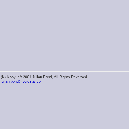
(K) KopyLeft 2001 Julian Bond, All Rights Reversed
julian.bond@voidstar.com