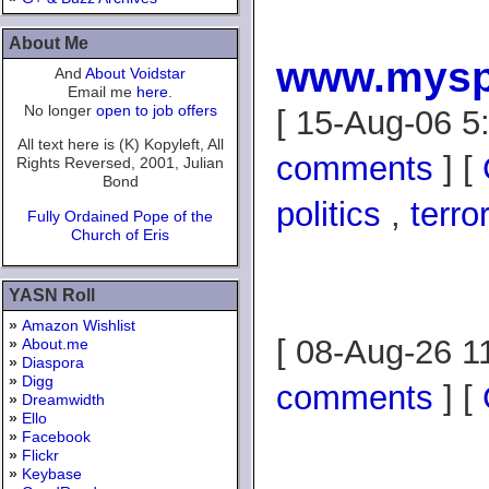
About Me
www.mysp
And
About Voidstar
Email me
here
.
No longer
open to job offers
[ 15-Aug-06 5
All text here is (K) Kopyleft, All
comments
] [
Rights Reversed, 2001, Julian
Bond
politics
,
terro
Fully Ordained Pope of the
Church of Eris
YASN Roll
»
Amazon Wishlist
[ 08-Aug-26 1
»
About.me
»
Diaspora
»
Digg
comments
] [
»
Dreamwidth
»
Ello
»
Facebook
»
Flickr
»
Keybase