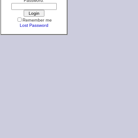
Password:
Remember me
Lost Password