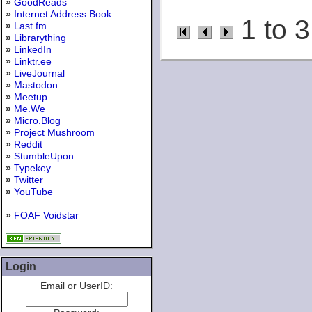
»
GoodReads
»
Internet Address Book
1 to 3
»
Last.fm
»
Librarything
»
LinkedIn
»
Linktr.ee
»
LiveJournal
»
Mastodon
»
Meetup
»
Me.We
»
Micro.Blog
»
Project Mushroom
»
Reddit
»
StumbleUpon
»
Typekey
»
Twitter
»
YouTube
»
FOAF Voidstar
Login
Email or UserID: