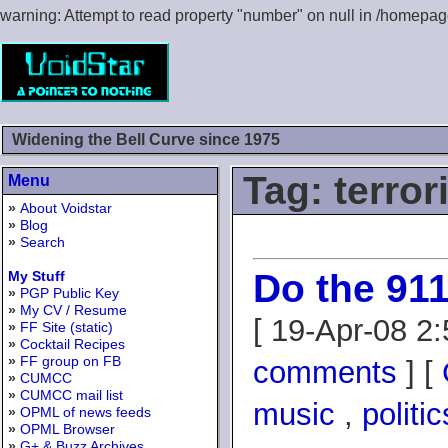
warning: Attempt to read property "number" on null in /homepa
Widening the Bell Curve since 1975
Tag: terro
Menu
»
About Voidstar
»
Blog
»
Search
Do the 911
My Stuff
»
PGP Public Key
»
My CV / Resume
[ 19-Apr-08 2
»
FF Site (static)
»
Cocktail Recipes
»
FF group on FB
comments
] [
»
CUMCC
»
CUMCC mail list
music
,
politic
»
OPML of news feeds
»
OPML Browser
»
G+ & Buzz Archives