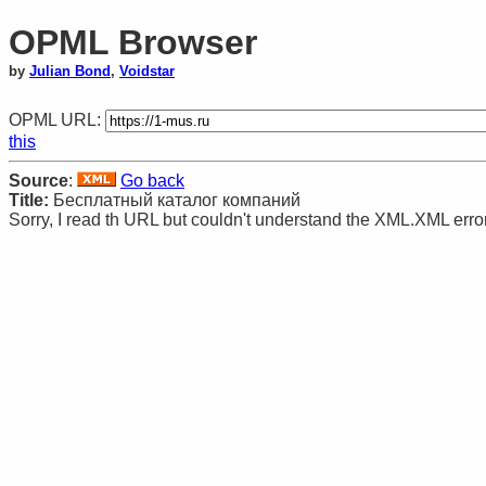
OPML Browser
by
Julian Bond
,
Voidstar
OPML URL:
this
Source
:
Go back
Title:
Бесплатный каталог компаний
Sorry, I read th URL but couldn't understand the XML.XML erro