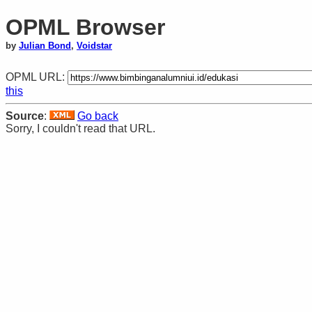
OPML Browser
by
Julian Bond
,
Voidstar
OPML URL:
this
Source
:
Go back
Sorry, I couldn't read that URL.