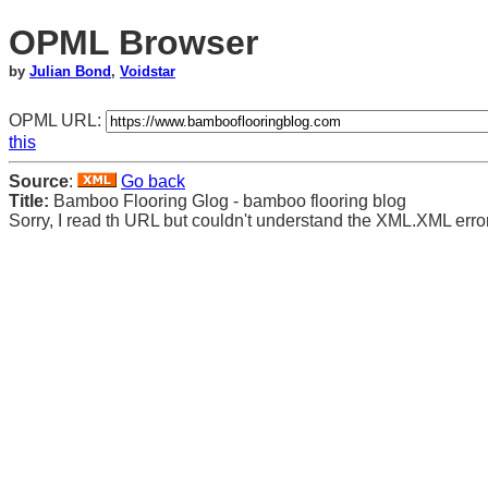
OPML Browser
by
Julian Bond
,
Voidstar
OPML URL:
this
Source
:
Go back
Title:
Bamboo Flooring Glog - bamboo flooring blog
Sorry, I read th URL but couldn't understand the XML.XML error: