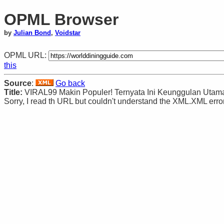
OPML Browser
by
Julian Bond
,
Voidstar
OPML URL:
this
Source
:
Go back
Title:
VIRAL99 Makin Populer! Ternyata Ini Keunggulan Utam
Sorry, I read th URL but couldn't understand the XML.XML error: