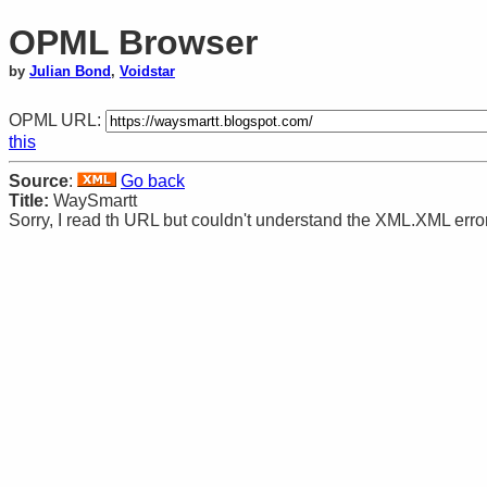
OPML Browser
by
Julian Bond
,
Voidstar
OPML URL:
this
Source
:
Go back
Title:
WaySmartt
Sorry, I read th URL but couldn't understand the XML.XML error: 