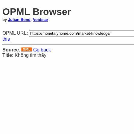
OPML Browser
by
Julian Bond
,
Voidstar
OPML URL:
this
Source
:
Go back
Title:
Không tìm thấy