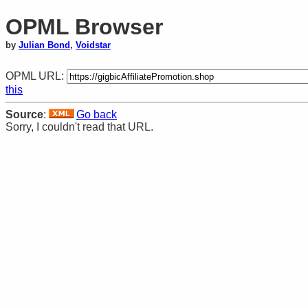
OPML Browser
by
Julian Bond
,
Voidstar
OPML URL:
this
Source
:
Go back
Sorry, I couldn't read that URL.