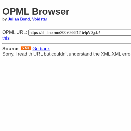
OPML Browser
by
Julian Bond
,
Voidstar
OPML URL:
this
Source
:
Go back
Sorry, I read th URL but couldn't understand the XML.XML erro