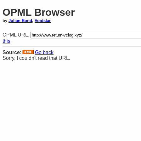
OPML Browser
by
Julian Bond
,
Voidstar
OPML URL:
this
Source
:
Go back
Sorry, I couldn't read that URL.