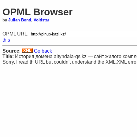
OPML Browser
by
Julian Bond
,
Voidstar
OPML URL:
this
Source
:
Go back
Title:
История домена altyndala-qs.kz — сайт жилого компл
Sorry, I read th URL but couldn't understand the XML.XML error: