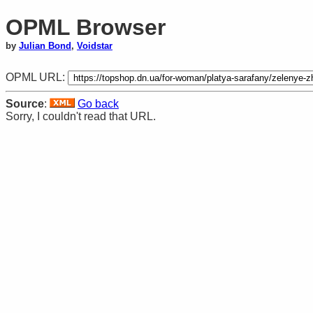
OPML Browser
by
Julian Bond
,
Voidstar
OPML URL:
Source
:
Go back
Sorry, I couldn't read that URL.